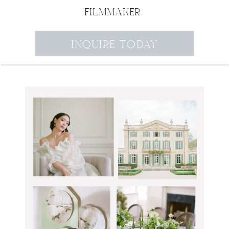
FILMMAKER
INQUIRE TODAY