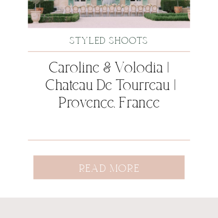
STYLED SHOOTS
Caroline & Volodia |
Chateau De Tourreau |
Provence, France
READ MORE