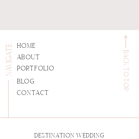
NAVIGATE
HOME
BACK TO TOP
ABOUT
PORTFOLIO
BLOG
CONTACT
DESTINATION WEDDING