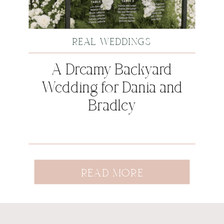
REAL WEDDINGS
A Dreamy Backyard
Wedding for Dania and
Bradley
READ MORE