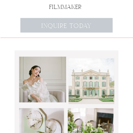
FILMMAKER
INQUIRE TODAY