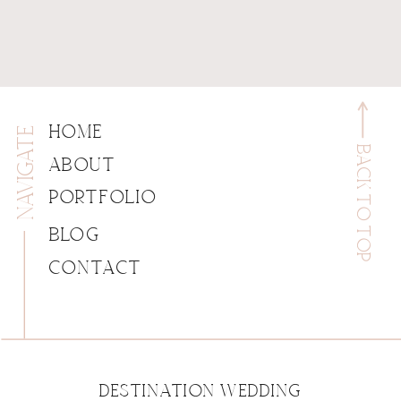
NAVIGATE
HOME
BACK TO TOP
ABOUT
PORTFOLIO
BLOG
CONTACT
DESTINATION WEDDING