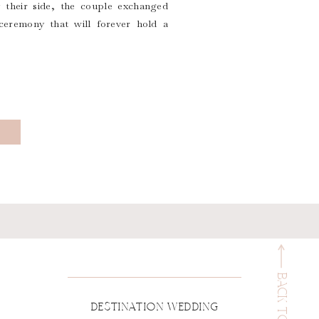
their side, the couple exchanged
ceremony that will forever hold a
BACK TO TOP
DESTINATION WEDDING