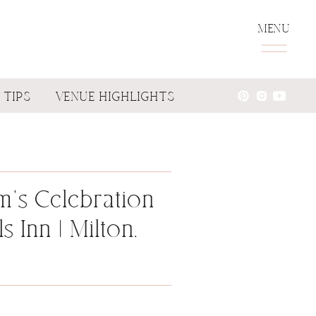
MENU
 TIPS
VENUE HIGHLIGHTS
m’s Celebration
ls Inn | Milton,