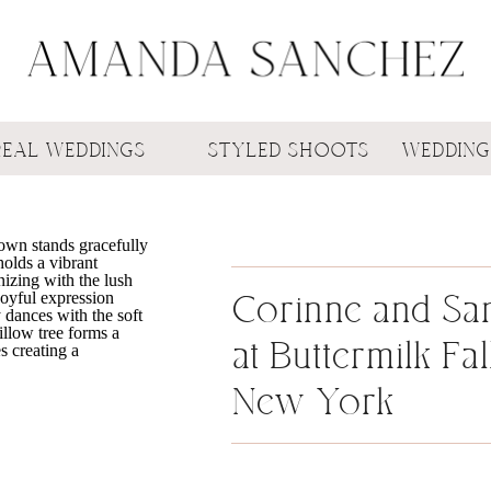
REAL WEDDINGS
STYLED SHOOTS
WEDDING
Corinne and Sa
at Buttermilk Fal
New York