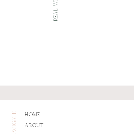
NAVIGATE
HOME
ABOUT