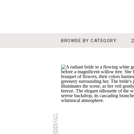
BROWSE BY CATEGORY:
REAL WEDDINGS