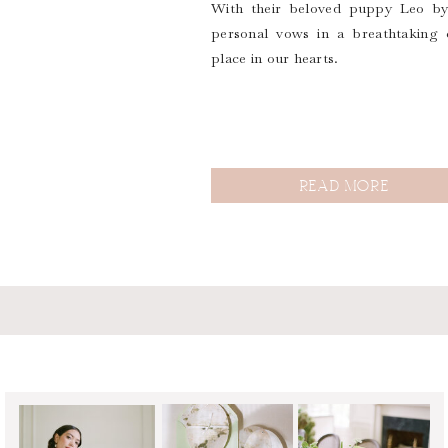
With their beloved puppy Leo by 
personal vows in a breathtaking 
place in our hearts.
READ MORE