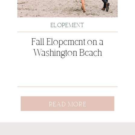
ELOPEMENT
Fall Elopement on a
Washington Beach
READ MORE