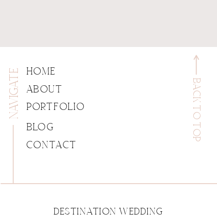
NAVIGATE
HOME
BACK TO TOP
ABOUT
PORTFOLIO
BLOG
CONTACT
DESTINATION WEDDING