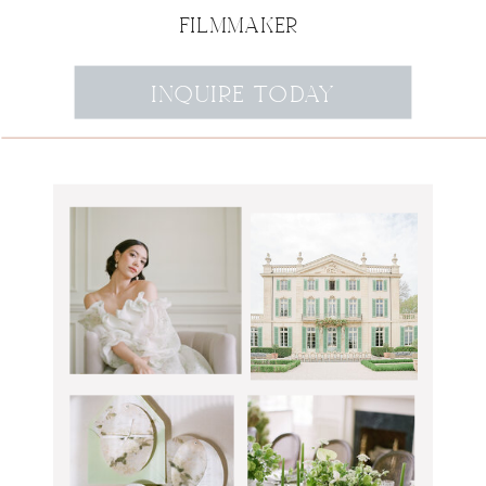
FILMMAKER
INQUIRE TODAY