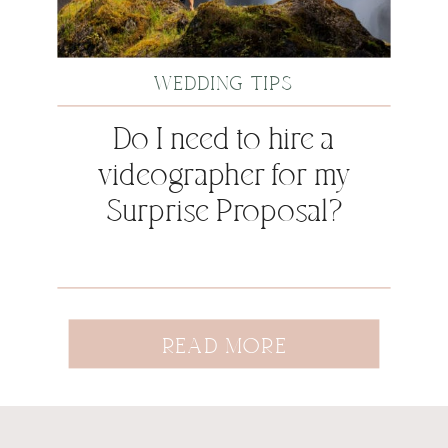
WEDDING TIPS
Do I need to hire a
videographer for my
Surprise Proposal?
READ MORE