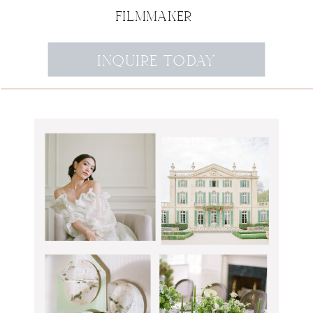
FILMMAKER
INQUIRE TODAY